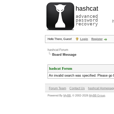
hashcat
advanced
password
recovery
Hello There, Guest!
Login
Register
hashcat Forum
Board Message
hashcat Forum
An invalid search was specified. Please go 
Forum Team
Contact Us
hashcat Homepag
Powered By
MyBB
, © 2002-2026
MyBB Group
.