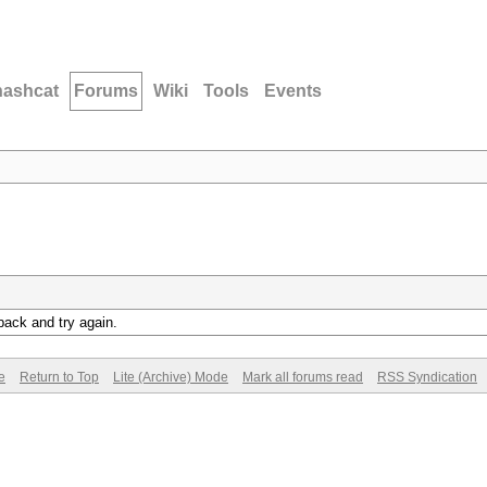
hashcat
Forums
Wiki
Tools
Events
back and try again.
e
Return to Top
Lite (Archive) Mode
Mark all forums read
RSS Syndication