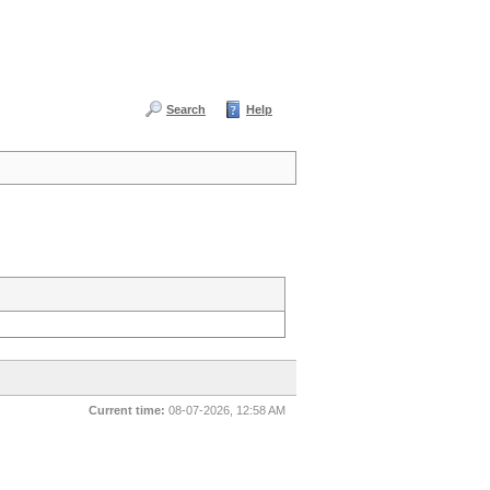
Search
Help
Current time:
08-07-2026, 12:58 AM