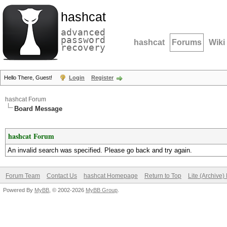
hashcat
advanced
password
hashcat
Forums
Wiki
recovery
Hello There, Guest!
Login
Register
hashcat Forum
Board Message
hashcat Forum
An invalid search was specified. Please go back and try again.
Forum Team
Contact Us
hashcat Homepage
Return to Top
Lite (Archive
Powered By
MyBB
, © 2002-2026
MyBB Group
.