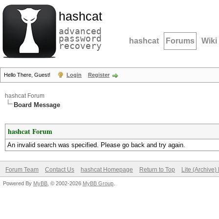
hashcat
advanced
password
hashcat
Forums
Wiki
recovery
Hello There, Guest!
Login
Register
hashcat Forum
Board Message
hashcat Forum
An invalid search was specified. Please go back and try again.
Forum Team
Contact Us
hashcat Homepage
Return to Top
Lite (Archive
Powered By
MyBB
, © 2002-2026
MyBB Group
.