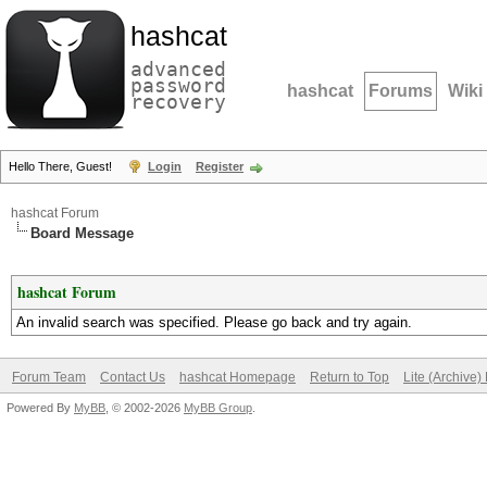
hashcat
advanced
password
hashcat
Forums
Wiki
recovery
Hello There, Guest!
Login
Register
hashcat Forum
Board Message
hashcat Forum
An invalid search was specified. Please go back and try again.
Forum Team
Contact Us
hashcat Homepage
Return to Top
Lite (Archive
Powered By
MyBB
, © 2002-2026
MyBB Group
.