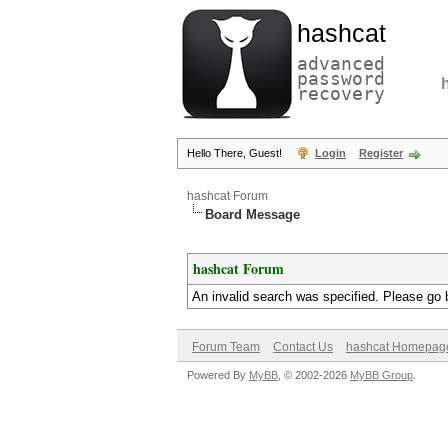
hashcat
advanced
password
recovery
Hello There, Guest!
Login
Register
hashcat Forum
Board Message
hashcat Forum
An invalid search was specified. Please go 
Forum Team
Contact Us
hashcat Homepag
Powered By
MyBB
, © 2002-2026
MyBB Group
.