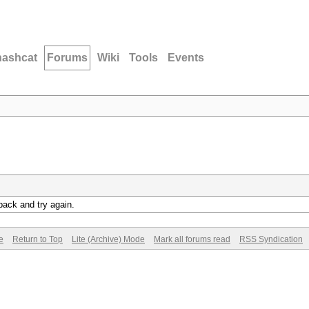
hashcat
Forums
Wiki
Tools
Events
back and try again.
e
Return to Top
Lite (Archive) Mode
Mark all forums read
RSS Syndication