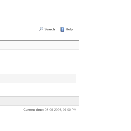
Search
Help
Current time:
08-06-2026, 01:00 PM