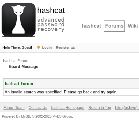
hashcat
advanced
password
hashcat
Forums
Wiki
recovery
Hello There, Guest!
Login
Register
hashcat Forum
Board Message
hashcat Forum
An invalid search was specified. Please go back and try again.
Forum Team
Contact Us
hashcat Homepage
Return to Top
Lite (Archive
Powered By
MyBB
, © 2002-2026
MyBB Group
.