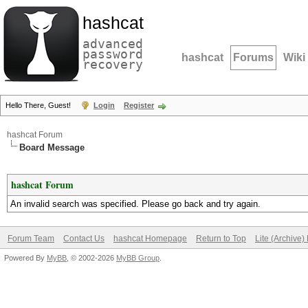
hashcat
advanced
password
hashcat
Forums
Wiki
recovery
Hello There, Guest!
Login
Register
hashcat Forum
Board Message
hashcat Forum
An invalid search was specified. Please go back and try again.
Forum Team
Contact Us
hashcat Homepage
Return to Top
Lite (Archive
Powered By
MyBB
, © 2002-2026
MyBB Group
.