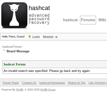
hashcat
advanced
password
hashcat
Forums
Wiki
recovery
Hello There, Guest!
Login
Register
hashcat Forum
Board Message
hashcat Forum
An invalid search was specified. Please go back and try again.
Forum Team
Contact Us
hashcat Homepage
Return to Top
Lite (Archive
Powered By
MyBB
, © 2002-2026
MyBB Group
.