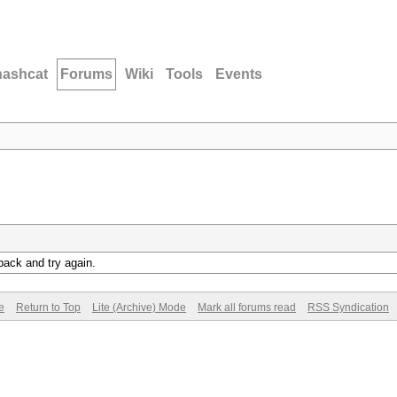
hashcat
Forums
Wiki
Tools
Events
back and try again.
e
Return to Top
Lite (Archive) Mode
Mark all forums read
RSS Syndication