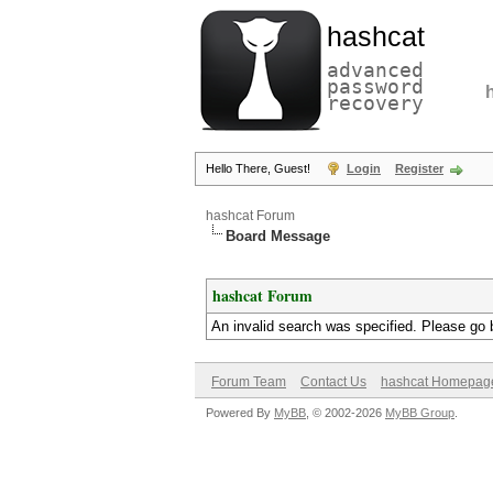
hashcat
advanced
password
recovery
Hello There, Guest!
Login
Register
hashcat Forum
Board Message
hashcat Forum
An invalid search was specified. Please go 
Forum Team
Contact Us
hashcat Homepag
Powered By
MyBB
, © 2002-2026
MyBB Group
.