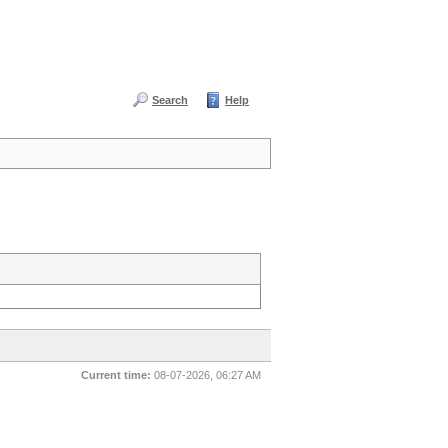
Search
Help
Current time:
08-07-2026, 06:27 AM