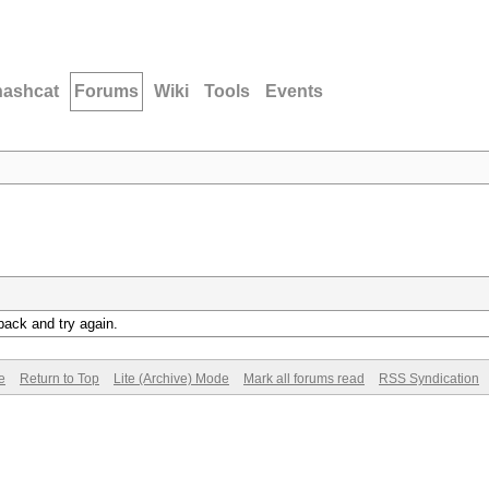
hashcat
Forums
Wiki
Tools
Events
back and try again.
e
Return to Top
Lite (Archive) Mode
Mark all forums read
RSS Syndication