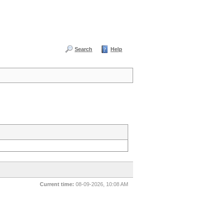
Search
Help
Current time:
08-09-2026, 10:08 AM