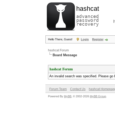
hashcat
advanced
password
recovery
Hello There, Guest!
Login
Register
hashcat Forum
Board Message
hashcat Forum
An invalid search was specified. Please go 
Forum Team
Contact Us
hashcat Homepag
Powered By
MyBB
, © 2002-2026
MyBB Group
.