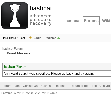
hashcat
advanced
password
hashcat
Forums
Wiki
recovery
Hello There, Guest!
Login
Register
hashcat Forum
Board Message
hashcat Forum
An invalid search was specified. Please go back and try again.
Forum Team
Contact Us
hashcat Homepage
Return to Top
Lite (Archive
Powered By
MyBB
, © 2002-2026
MyBB Group
.