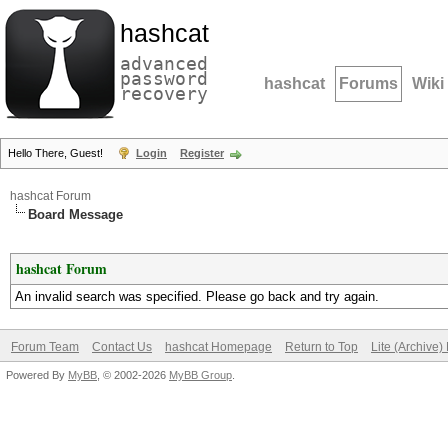
hashcat
advanced
password
hashcat
Forums
Wiki
recovery
Hello There, Guest!
Login
Register
hashcat Forum
Board Message
hashcat Forum
An invalid search was specified. Please go back and try again.
Forum Team
Contact Us
hashcat Homepage
Return to Top
Lite (Archive
Powered By
MyBB
, © 2002-2026
MyBB Group
.