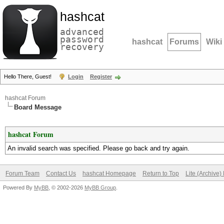
hashcat
advanced
password
hashcat
Forums
Wiki
recovery
Hello There, Guest!
Login
Register
hashcat Forum
Board Message
hashcat Forum
An invalid search was specified. Please go back and try again.
Forum Team
Contact Us
hashcat Homepage
Return to Top
Lite (Archive
Powered By
MyBB
, © 2002-2026
MyBB Group
.