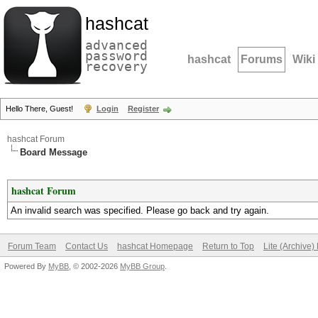
hashcat
advanced
password
hashcat
Forums
Wiki
recovery
Hello There, Guest!
Login
Register
hashcat Forum
Board Message
hashcat Forum
An invalid search was specified. Please go back and try again.
Forum Team
Contact Us
hashcat Homepage
Return to Top
Lite (Archive
Powered By
MyBB
, © 2002-2026
MyBB Group
.