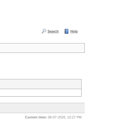
Search
Help
Current time:
08-07-2026, 10:27 PM