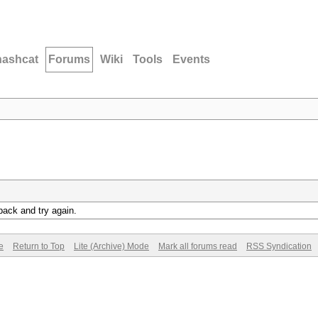
hashcat
Forums
Wiki
Tools
Events
back and try again.
e
Return to Top
Lite (Archive) Mode
Mark all forums read
RSS Syndication