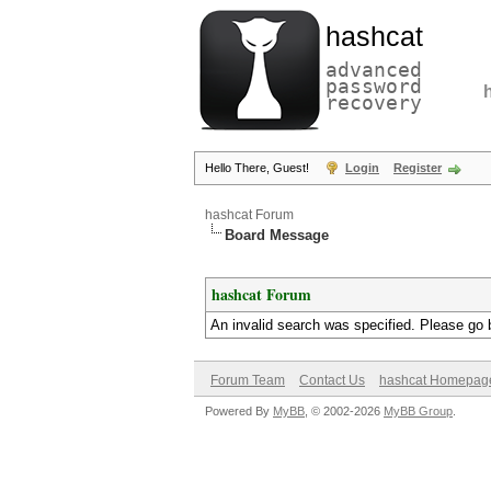
hashcat
advanced
password
recovery
Hello There, Guest!
Login
Register
hashcat Forum
Board Message
hashcat Forum
An invalid search was specified. Please go 
Forum Team
Contact Us
hashcat Homepag
Powered By
MyBB
, © 2002-2026
MyBB Group
.