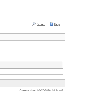
Search
Help
Current time:
08-07-2026, 09:14 AM