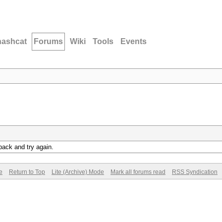
hashcat
Forums
Wiki
Tools
Events
back and try again.
e
Return to Top
Lite (Archive) Mode
Mark all forums read
RSS Syndication