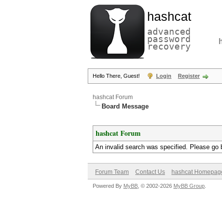
hashcat
advanced
password
recovery
Hello There, Guest!
Login
Register
hashcat Forum
Board Message
hashcat Forum
An invalid search was specified. Please go 
Forum Team
Contact Us
hashcat Homepag
Powered By
MyBB
, © 2002-2026
MyBB Group
.