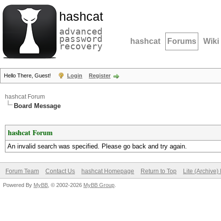
hashcat
advanced
password
hashcat
Forums
Wiki
recovery
Hello There, Guest!
Login
Register
hashcat Forum
Board Message
hashcat Forum
An invalid search was specified. Please go back and try again.
Forum Team
Contact Us
hashcat Homepage
Return to Top
Lite (Archive
Powered By
MyBB
, © 2002-2026
MyBB Group
.