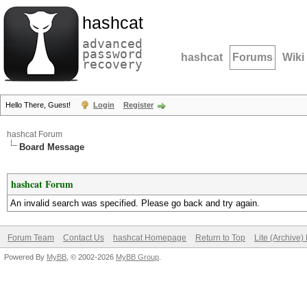
hashcat
advanced
password
hashcat
Forums
Wiki
recovery
Hello There, Guest!
Login
Register
hashcat Forum
Board Message
hashcat Forum
An invalid search was specified. Please go back and try again.
Forum Team
Contact Us
hashcat Homepage
Return to Top
Lite (Archive
Powered By
MyBB
, © 2002-2026
MyBB Group
.