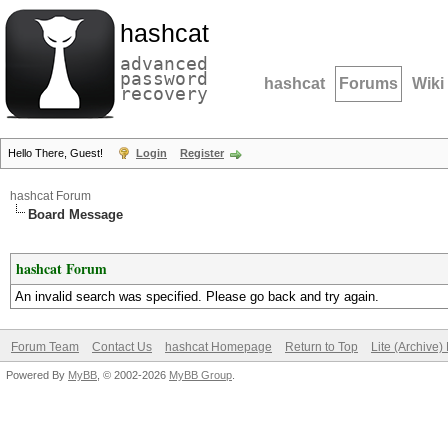
hashcat
advanced
password
hashcat
Forums
Wiki
recovery
Hello There, Guest!
Login
Register
hashcat Forum
Board Message
hashcat Forum
An invalid search was specified. Please go back and try again.
Forum Team
Contact Us
hashcat Homepage
Return to Top
Lite (Archive
Powered By
MyBB
, © 2002-2026
MyBB Group
.