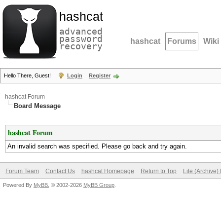
hashcat
advanced
password
hashcat
Forums
Wiki
recovery
Hello There, Guest!
Login
Register
hashcat Forum
Board Message
hashcat Forum
An invalid search was specified. Please go back and try again.
Forum Team
Contact Us
hashcat Homepage
Return to Top
Lite (Archive
Powered By
MyBB
, © 2002-2026
MyBB Group
.