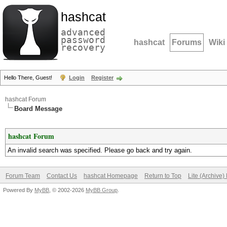
hashcat
advanced
password
hashcat
Forums
Wiki
recovery
Hello There, Guest!
Login
Register
hashcat Forum
Board Message
hashcat Forum
An invalid search was specified. Please go back and try again.
Forum Team
Contact Us
hashcat Homepage
Return to Top
Lite (Archive
Powered By
MyBB
, © 2002-2026
MyBB Group
.