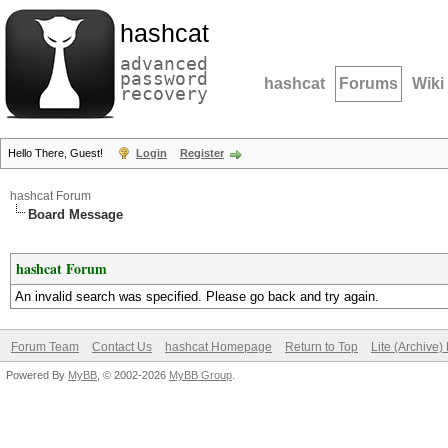
hashcat
advanced
password
hashcat
Forums
Wiki
recovery
Hello There, Guest!
Login
Register
hashcat Forum
Board Message
hashcat Forum
An invalid search was specified. Please go back and try again.
Forum Team
Contact Us
hashcat Homepage
Return to Top
Lite (Archive
Powered By
MyBB
, © 2002-2026
MyBB Group
.