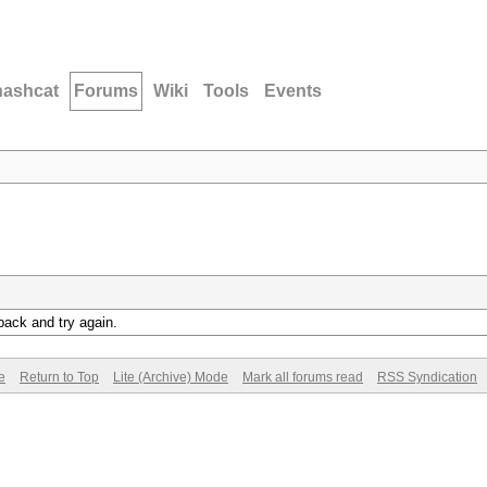
hashcat
Forums
Wiki
Tools
Events
back and try again.
e
Return to Top
Lite (Archive) Mode
Mark all forums read
RSS Syndication