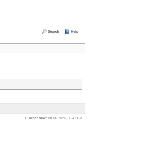
Search
Help
Current time:
08-06-2026, 06:43 PM