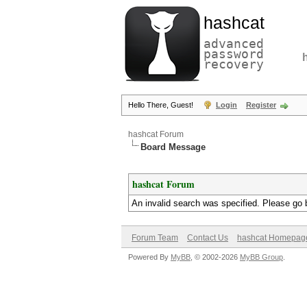
hashcat
advanced
password
recovery
Hello There, Guest!
Login
Register
hashcat Forum
Board Message
hashcat Forum
An invalid search was specified. Please go 
Forum Team
Contact Us
hashcat Homepag
Powered By
MyBB
, © 2002-2026
MyBB Group
.