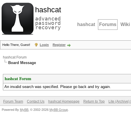
hashcat
advanced
password
hashcat
Forums
Wiki
recovery
Hello There, Guest!
Login
Register
hashcat Forum
Board Message
hashcat Forum
An invalid search was specified. Please go back and try again.
Forum Team
Contact Us
hashcat Homepage
Return to Top
Lite (Archive
Powered By
MyBB
, © 2002-2026
MyBB Group
.