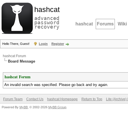
hashcat
advanced
password
hashcat
Forums
Wiki
recovery
Hello There, Guest!
Login
Register
hashcat Forum
Board Message
hashcat Forum
An invalid search was specified. Please go back and try again.
Forum Team
Contact Us
hashcat Homepage
Return to Top
Lite (Archive
Powered By
MyBB
, © 2002-2026
MyBB Group
.