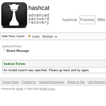
hashcat
advanced
password
hashcat
Forums
Wiki
recovery
Hello There, Guest!
Login
Register
hashcat Forum
Board Message
hashcat Forum
An invalid search was specified. Please go back and try again.
Forum Team
Contact Us
hashcat Homepage
Return to Top
Lite (Archive
Powered By
MyBB
, © 2002-2026
MyBB Group
.