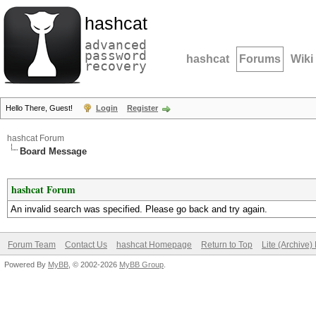
hashcat
advanced
password
hashcat
Forums
Wiki
recovery
Hello There, Guest!
Login
Register
hashcat Forum
Board Message
hashcat Forum
An invalid search was specified. Please go back and try again.
Forum Team
Contact Us
hashcat Homepage
Return to Top
Lite (Archive
Powered By
MyBB
, © 2002-2026
MyBB Group
.