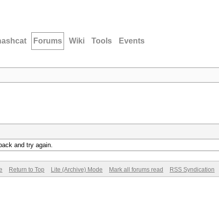
hashcat
Forums
Wiki
Tools
Events
back and try again.
e
Return to Top
Lite (Archive) Mode
Mark all forums read
RSS Syndication