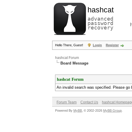
hashcat
advanced
password
recovery
Hello There, Guest!
Login
Register
hashcat Forum
Board Message
hashcat Forum
An invalid search was specified. Please go 
Forum Team
Contact Us
hashcat Homepag
Powered By
MyBB
, © 2002-2026
MyBB Group
.