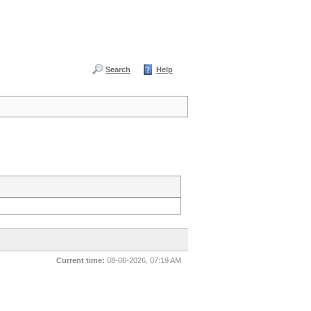
Search
Help
Current time:
08-06-2026, 07:19 AM