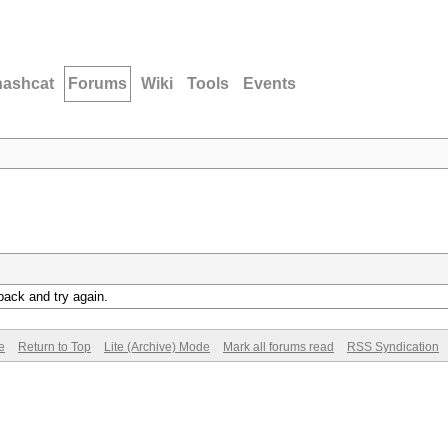
hashcat
Forums
Wiki
Tools
Events
back and try again.
e
Return to Top
Lite (Archive) Mode
Mark all forums read
RSS Syndication