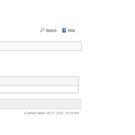
Search
Help
Current time:
08-07-2026, 09:29 AM