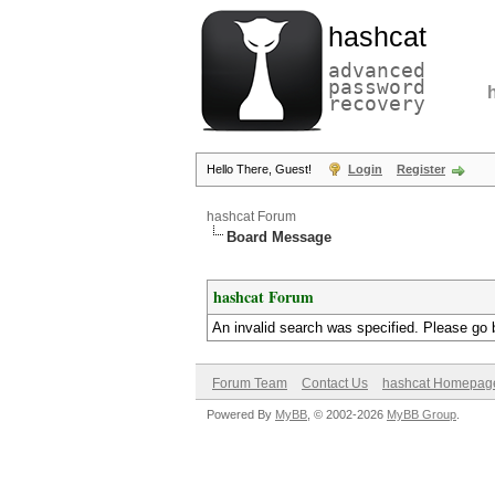
hashcat
advanced
password
recovery
Hello There, Guest!
Login
Register
hashcat Forum
Board Message
hashcat Forum
An invalid search was specified. Please go 
Forum Team
Contact Us
hashcat Homepag
Powered By
MyBB
, © 2002-2026
MyBB Group
.