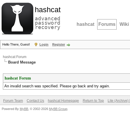
hashcat
advanced
password
hashcat
Forums
Wiki
recovery
Hello There, Guest!
Login
Register
hashcat Forum
Board Message
hashcat Forum
An invalid search was specified. Please go back and try again.
Forum Team
Contact Us
hashcat Homepage
Return to Top
Lite (Archive
Powered By
MyBB
, © 2002-2026
MyBB Group
.