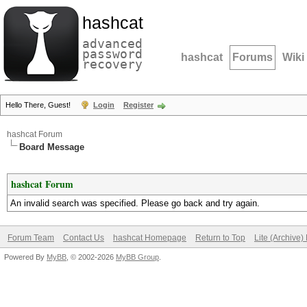
hashcat
advanced
password
hashcat
Forums
Wiki
recovery
Hello There, Guest!
Login
Register
hashcat Forum
Board Message
hashcat Forum
An invalid search was specified. Please go back and try again.
Forum Team
Contact Us
hashcat Homepage
Return to Top
Lite (Archive
Powered By
MyBB
, © 2002-2026
MyBB Group
.