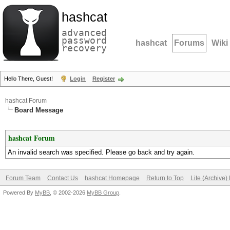
hashcat
advanced
password
hashcat
Forums
Wiki
recovery
Hello There, Guest!
Login
Register
hashcat Forum
Board Message
hashcat Forum
An invalid search was specified. Please go back and try again.
Forum Team
Contact Us
hashcat Homepage
Return to Top
Lite (Archive
Powered By
MyBB
, © 2002-2026
MyBB Group
.