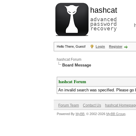
hashcat
advanced
password
recovery
Hello There, Guest!
Login
Register
hashcat Forum
Board Message
hashcat Forum
An invalid search was specified. Please go 
Forum Team
Contact Us
hashcat Homepag
Powered By
MyBB
, © 2002-2026
MyBB Group
.