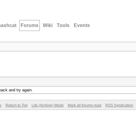
hashcat
Forums
Wiki
Tools
Events
back and try again.
e
Return to Top
Lite (Archive) Mode
Mark all forums read
RSS Syndication