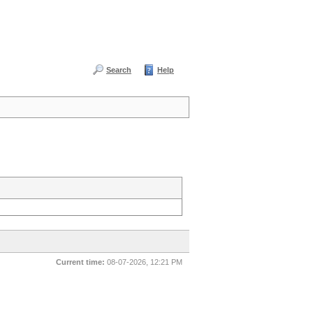
Search
Help
Current time:
08-07-2026, 12:21 PM