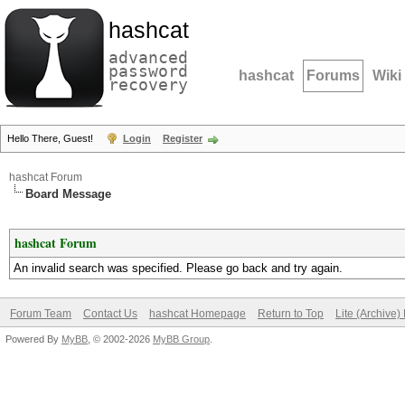
hashcat
advanced
password
hashcat
Forums
Wiki
recovery
Hello There, Guest!
Login
Register
hashcat Forum
Board Message
hashcat Forum
An invalid search was specified. Please go back and try again.
Forum Team
Contact Us
hashcat Homepage
Return to Top
Lite (Archive
Powered By
MyBB
, © 2002-2026
MyBB Group
.