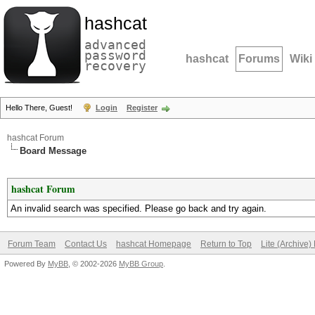
hashcat
advanced
password
hashcat
Forums
Wiki
recovery
Hello There, Guest!
Login
Register
hashcat Forum
Board Message
hashcat Forum
An invalid search was specified. Please go back and try again.
Forum Team
Contact Us
hashcat Homepage
Return to Top
Lite (Archive
Powered By
MyBB
, © 2002-2026
MyBB Group
.