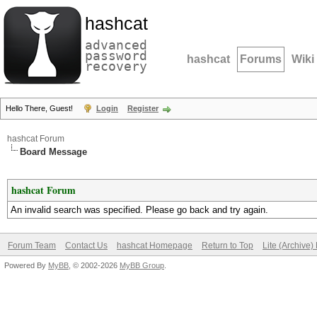
hashcat
advanced
password
hashcat
Forums
Wiki
recovery
Hello There, Guest!
Login
Register
hashcat Forum
Board Message
hashcat Forum
An invalid search was specified. Please go back and try again.
Forum Team
Contact Us
hashcat Homepage
Return to Top
Lite (Archive
Powered By
MyBB
, © 2002-2026
MyBB Group
.