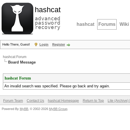
hashcat
advanced
password
hashcat
Forums
Wiki
recovery
Hello There, Guest!
Login
Register
hashcat Forum
Board Message
hashcat Forum
An invalid search was specified. Please go back and try again.
Forum Team
Contact Us
hashcat Homepage
Return to Top
Lite (Archive
Powered By
MyBB
, © 2002-2026
MyBB Group
.