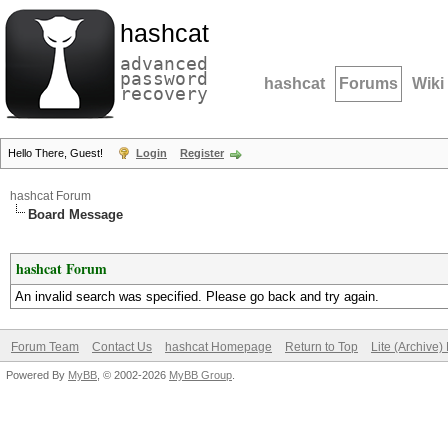
hashcat
advanced
password
hashcat
Forums
Wiki
recovery
Hello There, Guest!
Login
Register
hashcat Forum
Board Message
hashcat Forum
An invalid search was specified. Please go back and try again.
Forum Team
Contact Us
hashcat Homepage
Return to Top
Lite (Archive
Powered By
MyBB
, © 2002-2026
MyBB Group
.