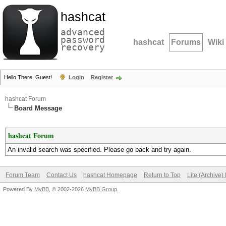
hashcat
advanced
password
hashcat
Forums
Wiki
recovery
Hello There, Guest!
Login
Register
hashcat Forum
Board Message
hashcat Forum
An invalid search was specified. Please go back and try again.
Forum Team
Contact Us
hashcat Homepage
Return to Top
Lite (Archive
Powered By
MyBB
, © 2002-2026
MyBB Group
.