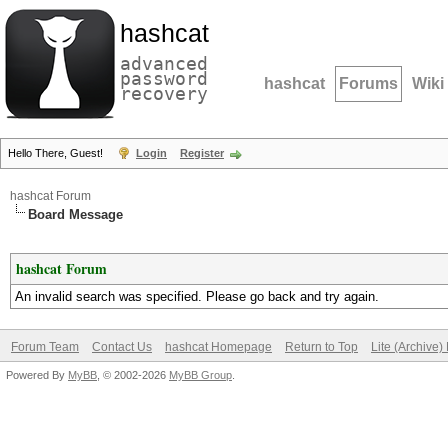
hashcat
advanced
password
hashcat
Forums
Wiki
recovery
Hello There, Guest!
Login
Register
hashcat Forum
Board Message
hashcat Forum
An invalid search was specified. Please go back and try again.
Forum Team
Contact Us
hashcat Homepage
Return to Top
Lite (Archive
Powered By
MyBB
, © 2002-2026
MyBB Group
.