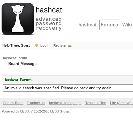
hashcat
advanced
password
hashcat
Forums
Wiki
recovery
Hello There, Guest!
Login
Register
hashcat Forum
Board Message
hashcat Forum
An invalid search was specified. Please go back and try again.
Forum Team
Contact Us
hashcat Homepage
Return to Top
Lite (Archive
Powered By
MyBB
, © 2002-2026
MyBB Group
.