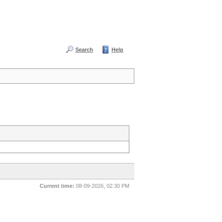
Search
Help
Current time:
08-09-2026, 02:30 PM