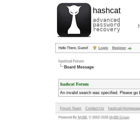
hashcat
advanced
password
recovery
Hello There, Guest!
Login
Register
hashcat Forum
Board Message
hashcat Forum
An invalid search was specified. Please go 
Forum Team
Contact Us
hashcat Homepag
Powered By
MyBB
, © 2002-2026
MyBB Group
.