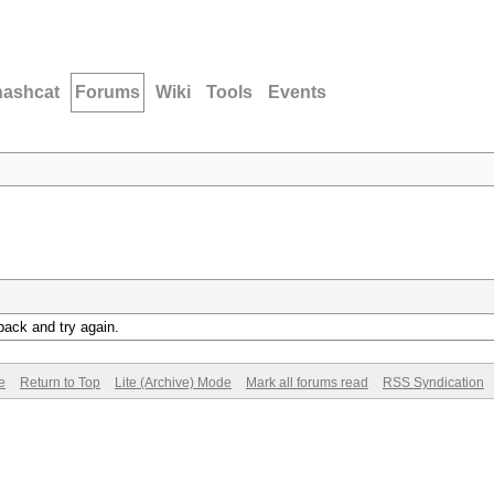
hashcat
Forums
Wiki
Tools
Events
back and try again.
e
Return to Top
Lite (Archive) Mode
Mark all forums read
RSS Syndication