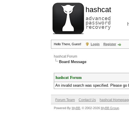
hashcat
advanced
password
recovery
Hello There, Guest!
Login
Register
hashcat Forum
Board Message
hashcat Forum
An invalid search was specified. Please go 
Forum Team
Contact Us
hashcat Homepag
Powered By
MyBB
, © 2002-2026
MyBB Group
.