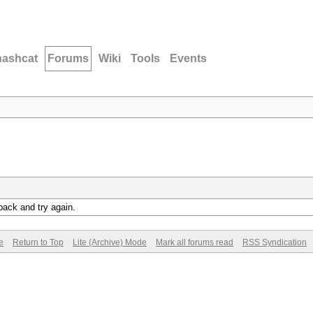
hashcat
Forums
Wiki
Tools
Events
back and try again.
e
Return to Top
Lite (Archive) Mode
Mark all forums read
RSS Syndication