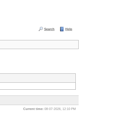
Search
Help
Current time:
08-07-2026, 12:10 PM