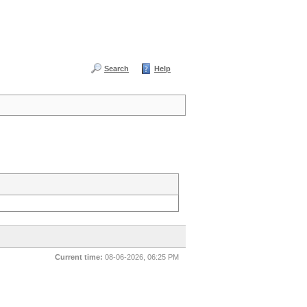
Search
Help
Current time:
08-06-2026, 06:25 PM