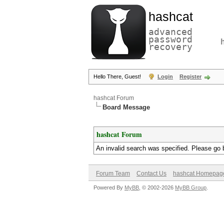
hashcat
advanced
password
recovery
Hello There, Guest!
Login
Register
hashcat Forum
Board Message
hashcat Forum
An invalid search was specified. Please go 
Forum Team
Contact Us
hashcat Homepag
Powered By
MyBB
, © 2002-2026
MyBB Group
.