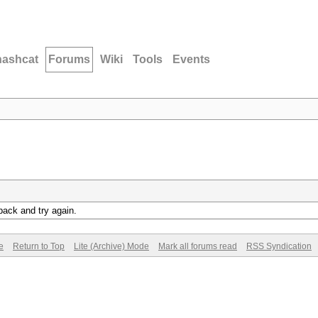
hashcat
Forums
Wiki
Tools
Events
back and try again.
e
Return to Top
Lite (Archive) Mode
Mark all forums read
RSS Syndication