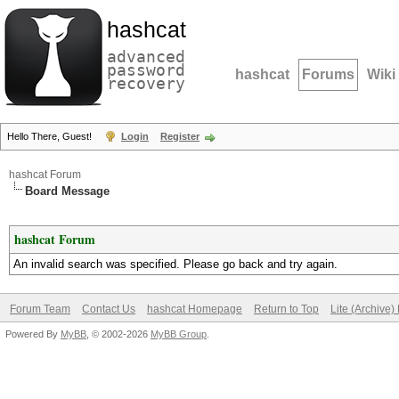
hashcat
advanced
password
hashcat
Forums
Wiki
recovery
Hello There, Guest!
Login
Register
hashcat Forum
Board Message
hashcat Forum
An invalid search was specified. Please go back and try again.
Forum Team
Contact Us
hashcat Homepage
Return to Top
Lite (Archive
Powered By
MyBB
, © 2002-2026
MyBB Group
.