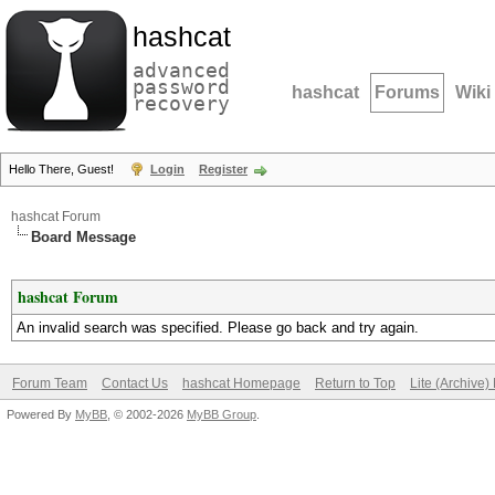
hashcat
advanced
password
hashcat
Forums
Wiki
recovery
Hello There, Guest!
Login
Register
hashcat Forum
Board Message
hashcat Forum
An invalid search was specified. Please go back and try again.
Forum Team
Contact Us
hashcat Homepage
Return to Top
Lite (Archive
Powered By
MyBB
, © 2002-2026
MyBB Group
.