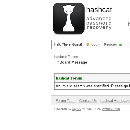
hashcat
advanced
password
recovery
Hello There, Guest!
Login
Register
hashcat Forum
Board Message
hashcat Forum
An invalid search was specified. Please go 
Forum Team
Contact Us
hashcat Homepag
Powered By
MyBB
, © 2002-2026
MyBB Group
.