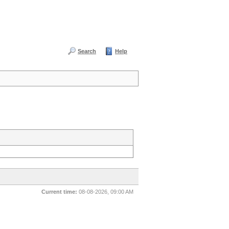
Search
Help
Current time:
08-08-2026, 09:00 AM