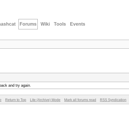
hashcat
Forums
Wiki
Tools
Events
back and try again.
e
Return to Top
Lite (Archive) Mode
Mark all forums read
RSS Syndication