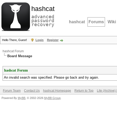
hashcat
advanced
password
hashcat
Forums
Wiki
recovery
Hello There, Guest!
Login
Register
hashcat Forum
Board Message
hashcat Forum
An invalid search was specified. Please go back and try again.
Forum Team
Contact Us
hashcat Homepage
Return to Top
Lite (Archive
Powered By
MyBB
, © 2002-2026
MyBB Group
.