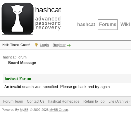
hashcat
advanced
password
hashcat
Forums
Wiki
recovery
Hello There, Guest!
Login
Register
hashcat Forum
Board Message
hashcat Forum
An invalid search was specified. Please go back and try again.
Forum Team
Contact Us
hashcat Homepage
Return to Top
Lite (Archive
Powered By
MyBB
, © 2002-2026
MyBB Group
.