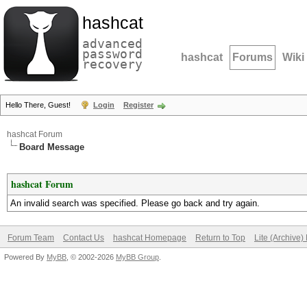
hashcat
advanced
password
hashcat
Forums
Wiki
recovery
Hello There, Guest!
Login
Register
hashcat Forum
Board Message
hashcat Forum
An invalid search was specified. Please go back and try again.
Forum Team
Contact Us
hashcat Homepage
Return to Top
Lite (Archive
Powered By
MyBB
, © 2002-2026
MyBB Group
.